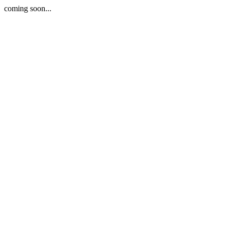
coming soon...